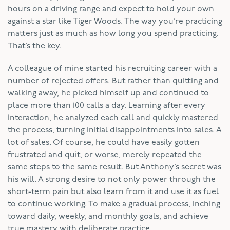
hours on a driving range and expect to hold your own
against a star like Tiger Woods. The way you’re practicing
matters just as much as how long you spend practicing.
That’s the key.
A colleague of mine started his recruiting career with a
number of rejected offers. But rather than quitting and
walking away, he picked himself up and continued to
place more than 100 calls a day. Learning after every
interaction, he analyzed each call and quickly mastered
the process, turning initial disappointments into sales. A
lot of sales. Of course, he could have easily gotten
frustrated and quit, or worse, merely repeated the
same steps to the same result. But Anthony’s secret was
his will. A strong desire to not only power through the
short-term pain but also learn from it and use it as fuel
to continue working. To make a gradual process, inching
toward daily, weekly, and monthly goals, and achieve
true mastery with deliberate practice.