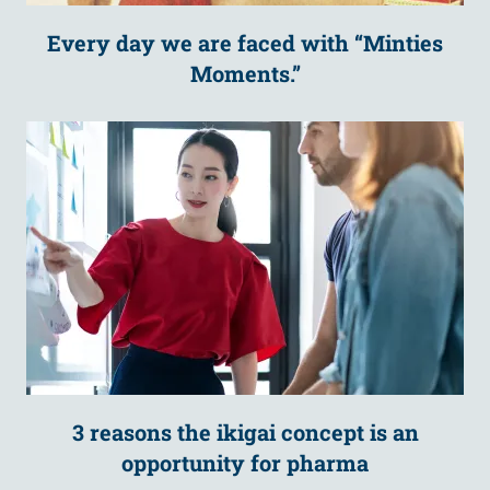
Every day we are faced with “Minties
Moments.”
3 reasons the ikigai concept is an
opportunity for pharma