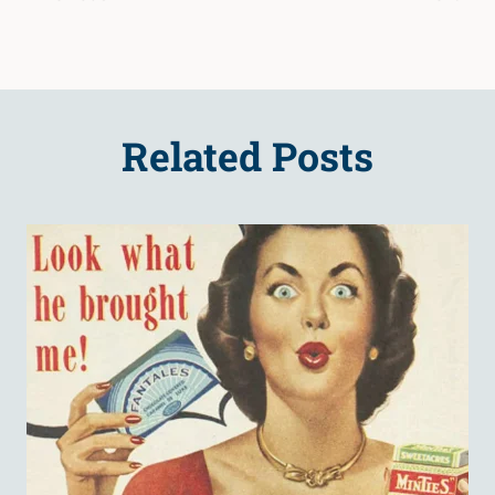
Related Posts