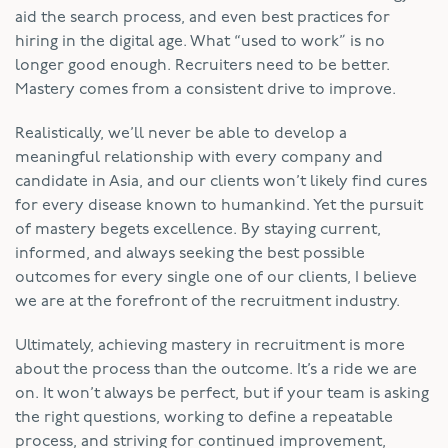
aid the search process, and even best practices for
hiring in the digital age. What “used to work” is no
longer good enough. Recruiters need to be better.
Mastery comes from a consistent drive to improve.
Realistically, we’ll never be able to develop a
meaningful relationship with every company and
candidate in Asia, and our clients won’t likely find cures
for every disease known to humankind. Yet the pursuit
of mastery begets excellence. By staying current,
informed, and always seeking the best possible
outcomes for every single one of our clients, I believe
we are at the forefront of the recruitment industry.
Ultimately, achieving mastery in recruitment is more
about the process than the outcome. It’s a ride we are
on. It won’t always be perfect, but if your team is asking
the right questions, working to define a repeatable
process, and striving for continued improvement,