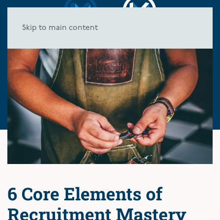
Skip to main content
6 Core Elements of
Recruitment Mastery