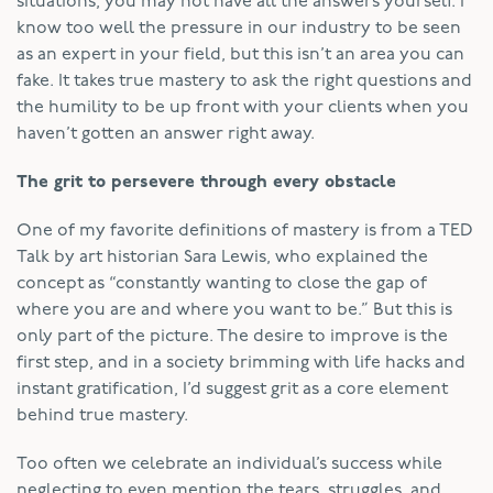
situations, you may not have all the answers yourself. I
know too well the pressure in our industry to be seen
as an expert in your field, but this isn’t an area you can
fake. It takes true mastery to ask the right questions and
the humility to be up front with your clients when you
haven’t gotten an answer right away.
The grit to persevere through every obstacle
One of my favorite definitions of mastery is from a TED
Talk by art historian Sara Lewis, who explained the
concept as “constantly wanting to close the gap of
where you are and where you want to be.” But this is
only part of the picture. The desire to improve is the
first step, and in a society brimming with life hacks and
instant gratification, I’d suggest grit as a core element
behind true mastery.
Too often we celebrate an individual’s success while
neglecting to even mention the tears, struggles, and