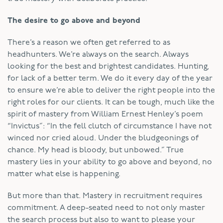
The desire to go above and beyond
There’s a reason we often get referred to as
headhunters. We’re always on the search. Always
looking for the best and brightest candidates. Hunting,
for lack of a better term. We do it every day of the year
to ensure we’re able to deliver the right people into the
right roles for our clients. It can be tough, much like the
spirit of mastery from William Ernest Henley’s poem
“Invictus”: “In the fell clutch of circumstance I have not
winced nor cried aloud. Under the bludgeonings of
chance. My head is bloody, but unbowed.” True
mastery lies in your ability to go above and beyond, no
matter what else is happening.
But more than that. Mastery in recruitment requires
commitment. A deep-seated need to not only master
the search process but also to want to please your