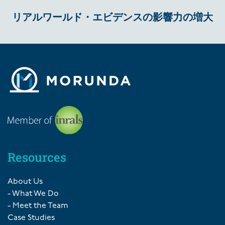
リアルワールド・エビデンスの影響力の増大
Resources
About Us
- What We Do
- Meet the Team
Case Studies