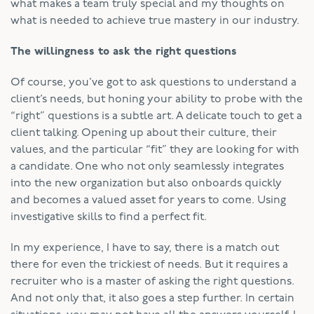
what makes a team truly special and my thoughts on
what is needed to achieve true mastery in our industry.
The willingness to ask the right questions
Of course, you’ve got to ask questions to understand a
client’s needs, but honing your ability to probe with the
“right” questions is a subtle art. A delicate touch to get a
client talking. Opening up about their culture, their
values, and the particular “fit” they are looking for with
a candidate. One who not only seamlessly integrates
into the new organization but also onboards quickly
and becomes a valued asset for years to come. Using
investigative skills to find a perfect fit.
In my experience, I have to say, there is a match out
there for even the trickiest of needs. But it requires a
recruiter who is a master of asking the right questions.
And not only that, it also goes a step further. In certain