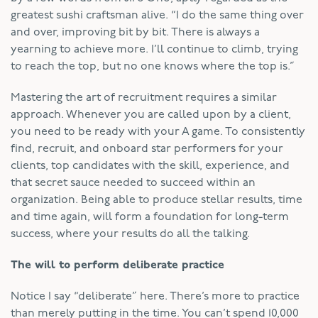
greatest sushi craftsman alive. “I do the same thing over
and over, improving bit by bit. There is always a
yearning to achieve more. I’ll continue to climb, trying
to reach the top, but no one knows where the top is.”
Mastering the art of recruitment requires a similar
approach. Whenever you are called upon by a client,
you need to be ready with your A game. To consistently
find, recruit, and onboard star performers for your
clients, top candidates with the skill, experience, and
that secret sauce needed to succeed within an
organization. Being able to produce stellar results, time
and time again, will form a foundation for long-term
success, where your results do all the talking.
The will to perform deliberate practice
Notice I say “deliberate” here. There’s more to practice
than merely putting in the time. You can’t spend 10,000