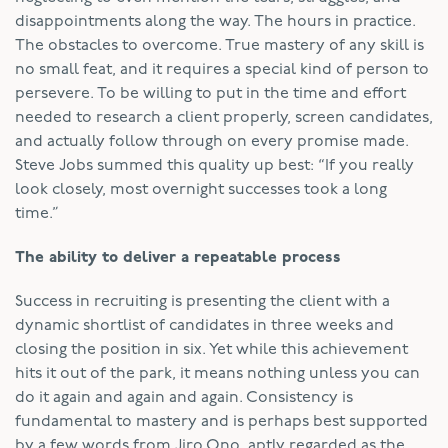
disappointments along the way. The hours in practice.
The obstacles to overcome. True mastery of any skill is
no small feat, and it requires a special kind of person to
persevere. To be willing to put in the time and effort
needed to research a client properly, screen candidates,
and actually follow through on every promise made.
Steve Jobs summed this quality up best: “If you really
look closely, most overnight successes took a long
time.”
The ability to deliver a repeatable process
Success in recruiting is presenting the client with a
dynamic shortlist of candidates in three weeks and
closing the position in six. Yet while this achievement
hits it out of the park, it means nothing unless you can
do it again and again and again. Consistency is
fundamental to mastery and is perhaps best supported
by a few words from Jiro Ono, aptly regarded as the