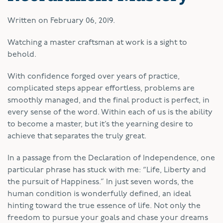
Written on
February 06, 2019
.
W
atching a master craftsman at work is a sight to
behold.
With confidence forged over years of practice,
complicated steps appear effortless, problems are
smoothly managed, and the final product is perfect, in
every sense of the word. Within each of us is the ability
to become a master, but it’s the yearning desire to
achieve that separates the truly great.
In a passage from the Declaration of Independence, one
particular phrase has stuck with me: “Life, Liberty and
the pursuit of Happiness.” In just seven words, the
human condition is wonderfully defined, an ideal
hinting toward the true essence of life. Not only the
freedom to pursue your goals and chase your dreams