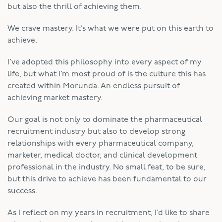
but also the thrill of achieving them.
We crave mastery. It’s what we were put on this earth to
achieve.
I’ve adopted this philosophy into every aspect of my
life, but what I’m most proud of is the culture this has
created within Morunda. An endless pursuit of
achieving market mastery.
Our goal is not only to dominate the pharmaceutical
recruitment industry but also to develop strong
relationships with every pharmaceutical company,
marketer, medical doctor, and clinical development
professional in the industry. No small feat, to be sure,
but this drive to achieve has been fundamental to our
success.
As I reflect on my years in recruitment, I’d like to share