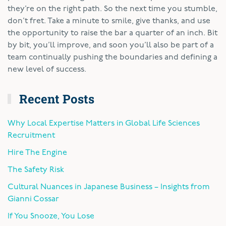
they’re on the right path. So the next time you stumble,
don’t fret. Take a minute to smile, give thanks, and use
the opportunity to raise the bar a quarter of an inch. Bit
by bit, you’ll improve, and soon you’ll also be part of a
team continually pushing the boundaries and defining a
new level of success.
Recent Posts
Why Local Expertise Matters in Global Life Sciences
Recruitment
Hire The Engine
The Safety Risk
Cultural Nuances in Japanese Business – Insights from
Gianni Cossar
If You Snooze, You Lose