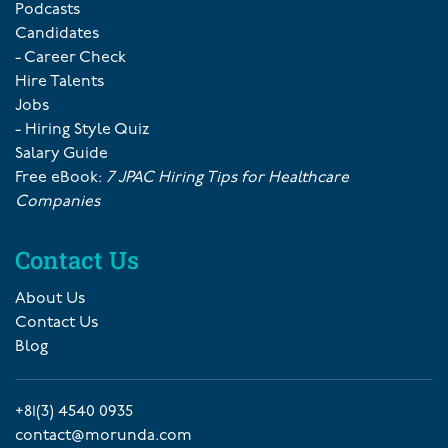
Podcasts
Candidates
- Career Check
Hire Talents
Jobs
- Hiring Style Quiz
Salary Guide
Free eBook:
7 JPAC Hiring Tips for Healthcare
Companies
Contact Us
About Us
Contact Us
Blog
+81(3) 4540 0935
contact@morunda.com