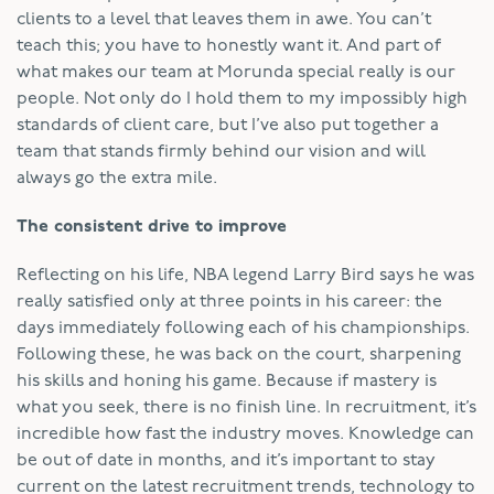
clients to a level that leaves them in awe. You can’t
teach this; you have to honestly want it. And part of
what makes our team at Morunda special really is our
people. Not only do I hold them to my impossibly high
standards of client care, but I’ve also put together a
team that stands firmly behind our vision and will
always go the extra mile.
The consistent drive to improve
Reflecting on his life, NBA legend Larry Bird says he was
really satisfied only at three points in his career: the
days immediately following each of his championships.
Following these, he was back on the court, sharpening
his skills and honing his game. Because if mastery is
what you seek, there is no finish line. In recruitment, it’s
incredible how fast the industry moves. Knowledge can
be out of date in months, and it’s important to stay
current on the latest recruitment trends, technology to