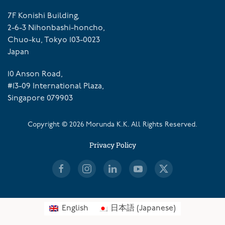
7F Konishi Building,
2-6-3 Nihonbashi-honcho,
Chuo-ku, Tokyo 103-0023
Japan
10 Anson Road,
#13-09 International Plaza,
Singapore 079903
Copyright ©
2026
Morunda K.K. All Rights Reserved.
Privacy Policy
English
日本語
(
Japanese
)