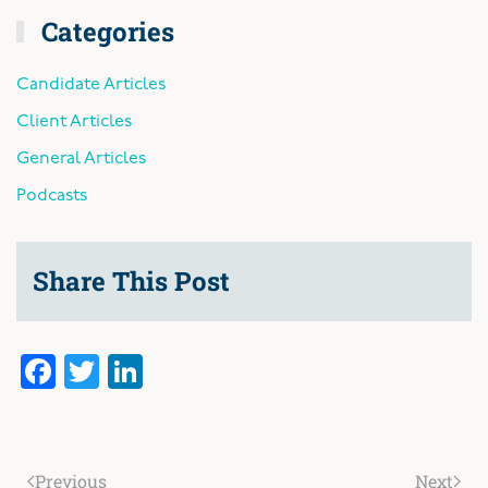
Categories
Candidate Articles
Client Articles
General Articles
Podcasts
Share This Post
Facebook
Twitter
LinkedIn
Previous
Next