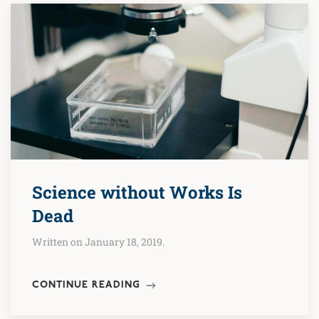
Science without Works Is
Dead
Written on January 18, 2019.
CONTINUE READING