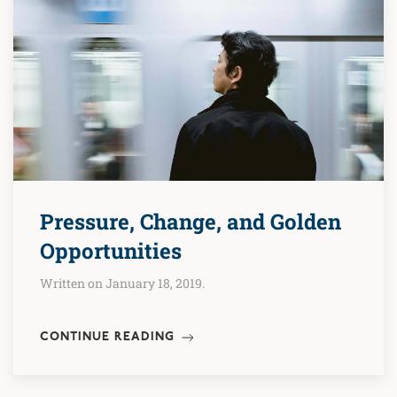
Pressure, Change, and Golden
Opportunities
Written on January 18, 2019.
CONTINUE READING