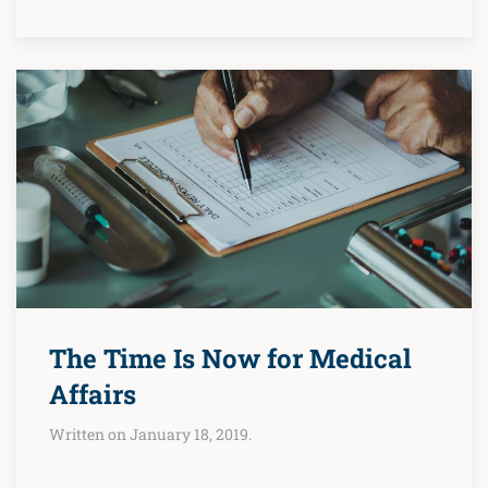
The Time Is Now for Medical
Affairs
Written on January 18, 2019.