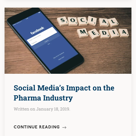
Social Media’s Impact on the
Pharma Industry
Written on January 18, 2019.
CONTINUE READING