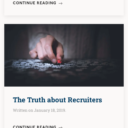
CONTINUE READING
The Truth about Recruiters
Written on January 18, 2019.
CONTINUE READING