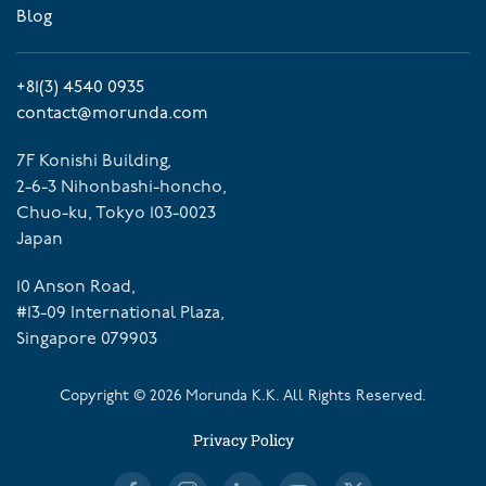
Blog
+81(3) 4540 0935
contact@morunda.com
7F Konishi Building,
2-6-3 Nihonbashi-honcho,
Chuo-ku, Tokyo 103-0023
Japan
10 Anson Road,
#13-09 International Plaza,
Singapore 079903
Copyright ©
2026
Morunda K.K. All Rights Reserved.
Privacy Policy