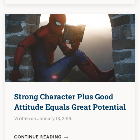
Strong Character Plus Good
Attitude Equals Great Potential
Written on January 18, 2019.
CONTINUE READING