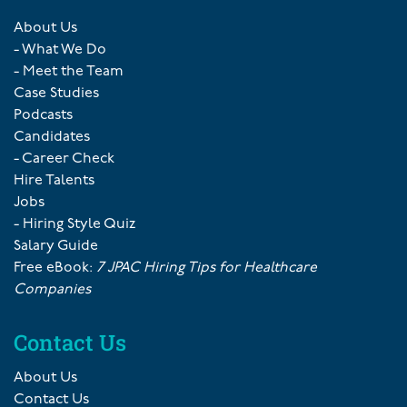
About Us
- What We Do
- Meet the Team
Case Studies
Podcasts
Candidates
- Career Check
Hire Talents
Jobs
- Hiring Style Quiz
Salary Guide
Free eBook:
7 JPAC Hiring Tips for Healthcare
Companies
Contact Us
About Us
Contact Us