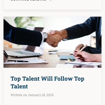
Top Talent Will Follow Top
Talent
Written on January 18, 2019.