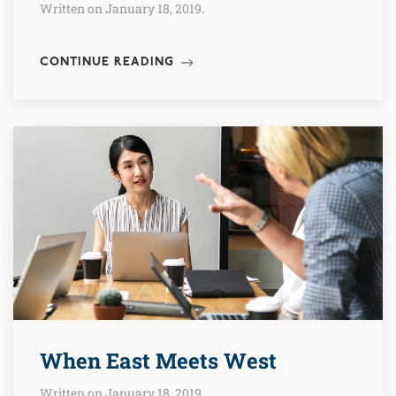
Written on January 18, 2019.
CONTINUE READING
When East Meets West
Written on January 18, 2019.