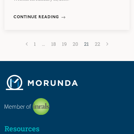
CONTINUE READING
1
…
18
19
20
21
22
Resources