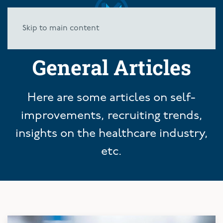
Skip to main content
General Articles
Here are some articles on self-
improvements, recruiting trends,
insights on the healthcare industry,
etc.