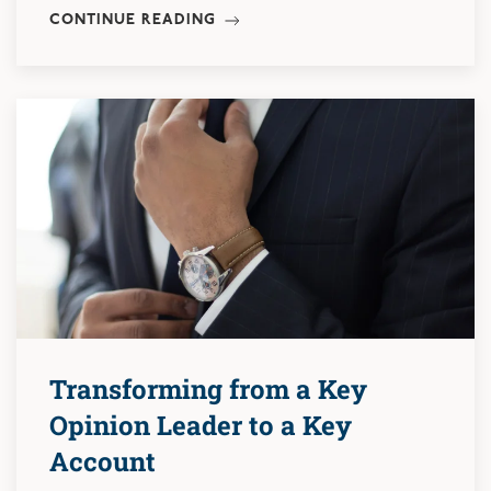
CONTINUE READING
Transforming from a Key
Opinion Leader to a Key
Account