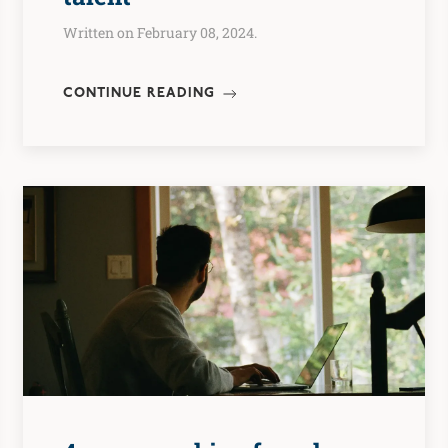
Written on February 08, 2024.
CONTINUE READING