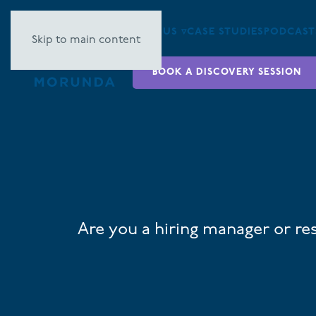
ABOUT US ▿
CASE STUDIES
PODCAST
Skip to main content
BOOK A DISCOVERY SESSION
Are you a hiring manager or re