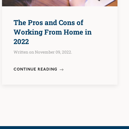
The Pros and Cons of
Working From Home in
2022
Written on November 09, 2022.
CONTINUE READING