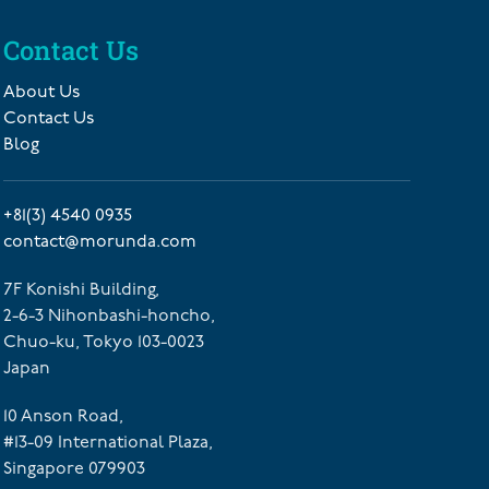
Contact Us
About Us
Contact Us
Blog
+81(3) 4540 0935
contact@morunda.com
7F Konishi Building,
2-6-3 Nihonbashi-honcho,
Chuo-ku, Tokyo 103-0023
Japan
10 Anson Road,
#13-09 International Plaza,
Singapore 079903