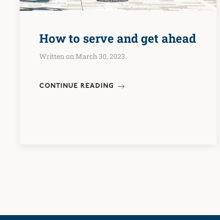
How to serve and get ahead
Written on March 30, 2023.
CONTINUE READING