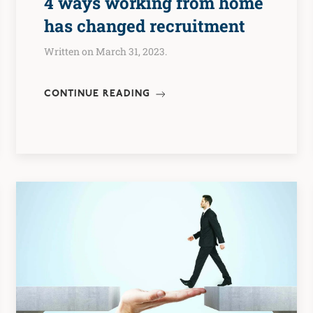
4 ways working from home
has changed recruitment
Written on March 31, 2023.
CONTINUE READING