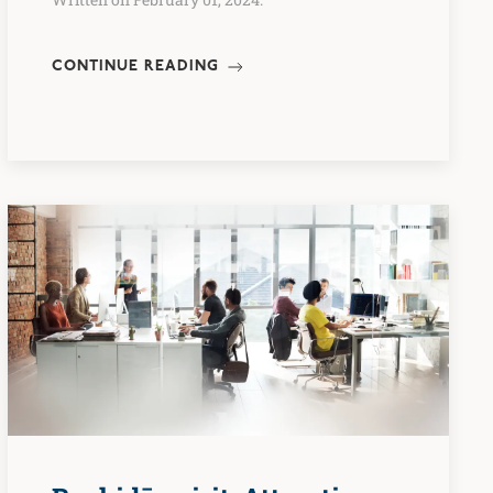
CONTINUE READING