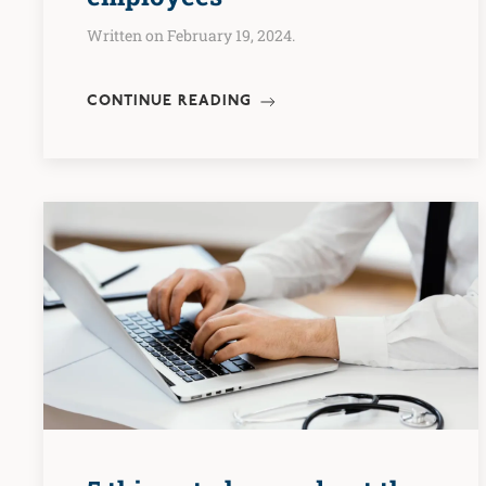
Written on February 19, 2024.
CONTINUE READING