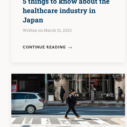
5 things to know about the
healthcare industry in
Japan
Written on March 31, 2023.
CONTINUE READING