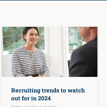
Recruiting trends to watch
out for in 2024
Written on February 01, 2024.