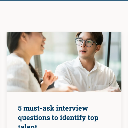
5 must-ask interview
questions to identify top
talent