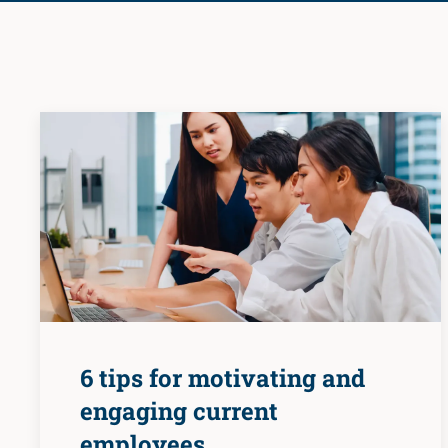
6 tips for motivating and
engaging current
employees