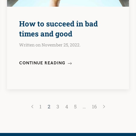
How to succeed in bad
times and good
Written on November 25, 2022.
CONTINUE READING
1
2
3
4
5
…
16