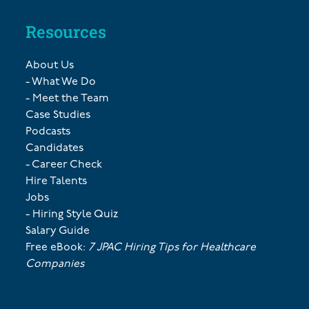
Resources
About Us
- What We Do
- Meet the Team
Case Studies
Podcasts
Candidates
- Career Check
Hire Talents
Jobs
- Hiring Style Quiz
Salary Guide
Free eBook:
7 JPAC Hiring Tips for Healthcare
Companies