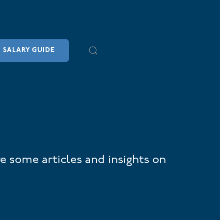
SALARY GUIDE
e some articles and insights on