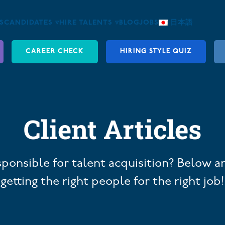
S
CANDIDATES ▿
HIRE TALENTS ▿
BLOG
JOBS
日本語
CAREER CHECK
HIRING STYLE QUIZ
Client Articles
sponsible for talent acquisition? Below ar
getting the right people for the right job!