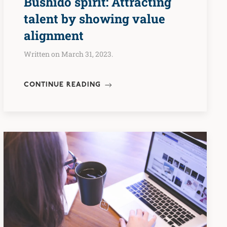
Bushidō spirit: Attracting
talent by showing value
alignment
Written on March 31, 2023.
CONTINUE READING