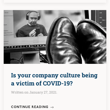
Is your company culture being
a victim of COVID-19?
Written on January 27, 2021.
CONTINUE READING