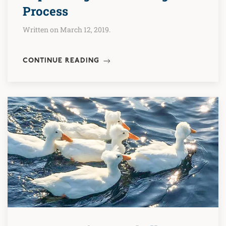
Process
Written on March 12, 2019.
CONTINUE READING