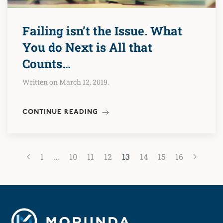
Failing isn’t the Issue. What
You do Next is All that
Counts…
Written on March 12, 2019.
CONTINUE READING
1
…
10
11
12
13
14
15
16