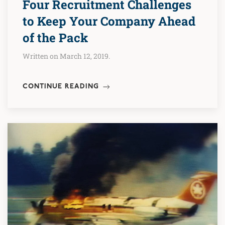
Four Recruitment Challenges
to Keep Your Company Ahead
of the Pack
Written on March 12, 2019.
CONTINUE READING