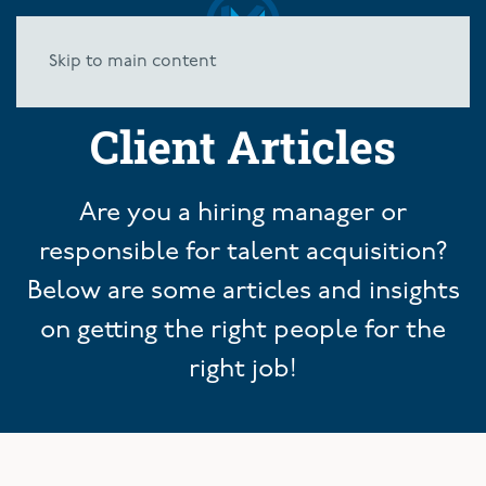
Skip to main content
Client Articles
Are you a hiring manager or
responsible for talent acquisition?
Below are some articles and insights
on getting the right people for the
right job!