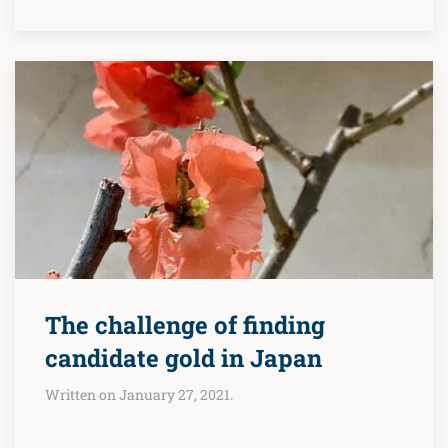
The challenge of finding
candidate gold in Japan
Written on January 27, 2021.