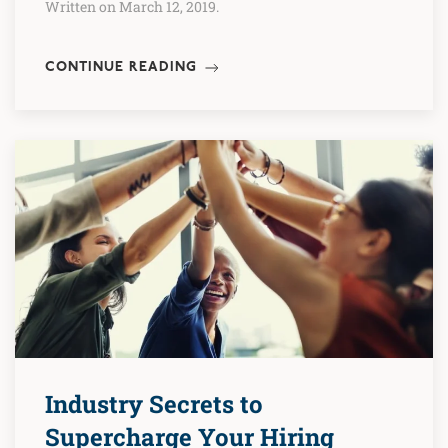
Written on March 12, 2019.
CONTINUE READING
Industry Secrets to
Supercharge Your Hiring