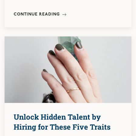
CONTINUE READING
Unlock Hidden Talent by
Hiring for These Five Traits