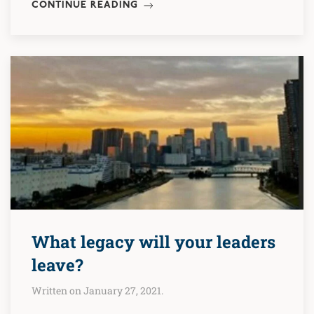
CONTINUE READING
What legacy will your leaders
leave?
Written on January 27, 2021.