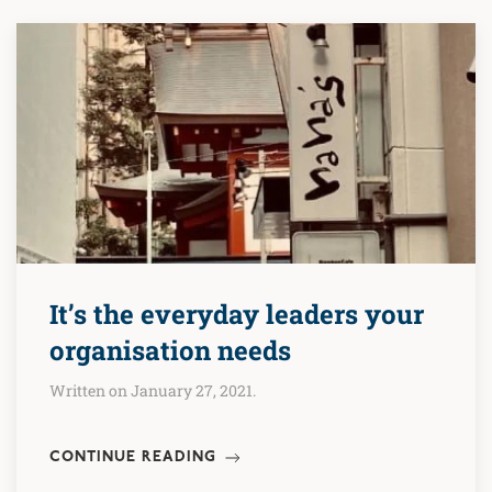
It’s the everyday leaders your
organisation needs
Written on January 27, 2021.
CONTINUE READING