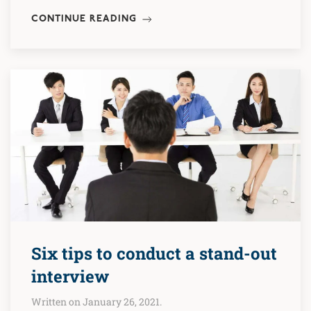
CONTINUE READING
Six tips to conduct a stand-out
interview
Written on January 26, 2021.