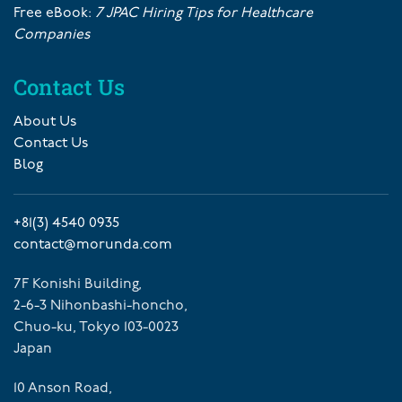
Free eBook:
7 JPAC Hiring Tips for Healthcare
Companies
Contact Us
About Us
Contact Us
Blog
+81(3) 4540 0935
contact@morunda.com
7F Konishi Building,
2-6-3 Nihonbashi-honcho,
Chuo-ku, Tokyo 103-0023
Japan
10 Anson Road,