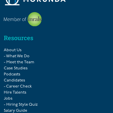
Resources
About Us
- What We Do
- Meet the Team
Case Studies
Podcasts
Candidates
- Career Check
Hire Talents
Jobs
- Hiring Style Quiz
Salary Guide